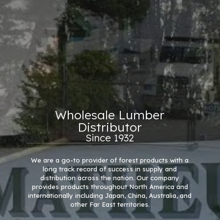
Wholesale Lumber
Distributor
Since 1932
We are a go-to provider of forest products with a
long track record of success in supply and
distribution across the nation. Our company
provides products throughout North America and
internationally including Japan, China, Australia, and
other Far East territories.