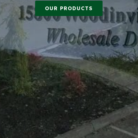
OUR PRODUCTS