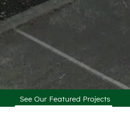
See Our Featured Projects
VIEW