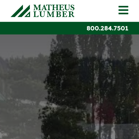
800.284.7501